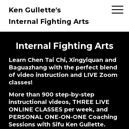
Ken Gullette's
Internal Fighting Arts
Internal Fighting Arts
Learn Chen Tai Chi, Xingyiquan and
Baguazhang with the perfect blend
of video instruction and LIVE Zoom
classes!
More than 900 step-by-step
instructional videos, THREE LIVE
ONLINE CLASSES per week, and
PERSONAL ONE-ON-ONE Coaching
Sessions with Sifu Ken Gullette.