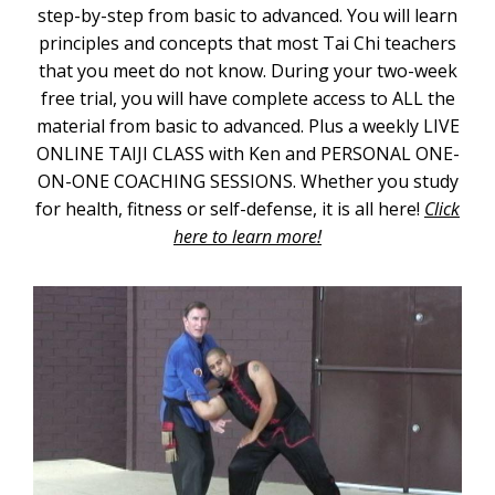
step-by-step from basic to advanced. You will learn
principles and concepts that most Tai Chi teachers
that you meet do not know. During your two-week
free trial, you will have complete access to ALL the
material from basic to advanced. Plus a weekly LIVE
ONLINE TAIJI CLASS with Ken and PERSONAL ONE-
ON-ONE COACHING SESSIONS. Whether you study
for health, fitness or self-defense, it is all here!
Click
here to learn more!