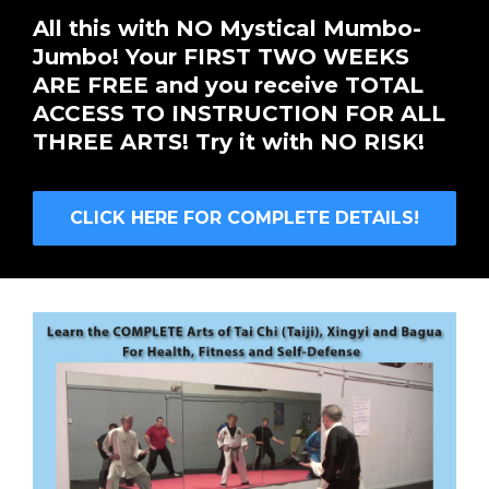
All this with NO Mystical Mumbo-
Jumbo! Your FIRST TWO WEEKS
ARE FREE and you receive TOTAL
ACCESS TO INSTRUCTION FOR ALL
THREE ARTS! Try it with NO RISK!
CLICK HERE FOR COMPLETE DETAILS!