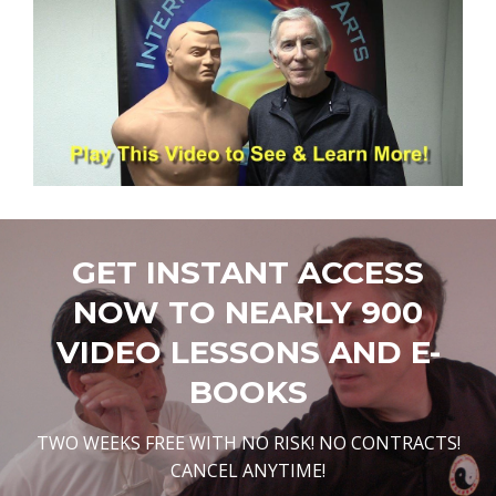
GET INSTANT ACCESS
NOW TO NEARLY 900
VIDEO LESSONS AND E-
BOOKS
TWO WEEKS FREE WITH NO RISK! NO CONTRACTS!
CANCEL ANYTIME!