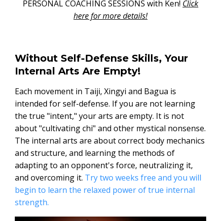
PERSONAL COACHING SESSIONS with Ken!
Click
here for more details!
Without Self-Defense Skills, Your
Internal Arts Are Empty!
Each movement in Taiji, Xingyi and Bagua is
intended for self-defense. If you are not learning
the true "intent," your arts are empty. It is not
about "cultivating chi" and other mystical nonsense.
The internal arts are about correct body mechanics
and structure, and learning the methods of
adapting to an opponent's force, neutralizing it,
and overcoming it.
Try two weeks free and you will
begin to learn the relaxed power of true internal
strength.