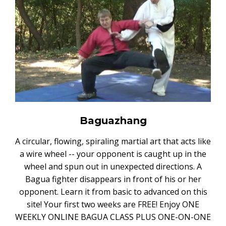
Baguazhang
A circular, flowing, spiraling martial art that acts like
a wire wheel -- your opponent is caught up in the
wheel and spun out in unexpected directions. A
Bagua fighter disappears in front of his or her
opponent. Learn it from basic to advanced on this
site! Your first two weeks are FREE! Enjoy ONE
WEEKLY ONLINE BAGUA CLASS PLUS ONE-ON-ONE