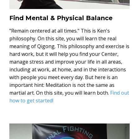
Find Mental & Physical Balance
"Remain centered at all times." This is Ken's
philosophy. On this site, you will learn the real
meaning of Qigong. This philosophy and exercise is
hard work, but it will help you find your Center,
manage stress and improve your life in all areas,
including at work, at home, and in the interactions
with people you meet every day. But here is an
important hint: Meditation is not the same as
martial art. On this site, you will learn both.
Find out
how to get started!