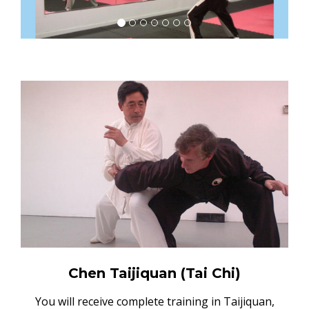
Chen Taijiquan (Tai Chi)
You will receive complete training in Taijiquan,