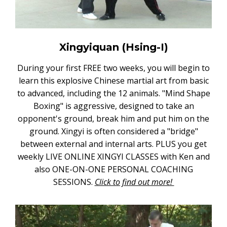
Xingyiquan (Hsing-I)
During your first FREE two weeks, you will begin to
learn this explosive Chinese martial art from basic
to advanced, including the 12 animals. "Mind Shape
Boxing" is aggressive, designed to take an
opponent's ground, break him and put him on the
ground. Xingyi is often considered a "bridge"
between external and internal arts. PLUS you get
weekly LIVE ONLINE XINGYI CLASSES with Ken and
also ONE-ON-ONE PERSONAL COACHING
SESSIONS.
Click to find out more!