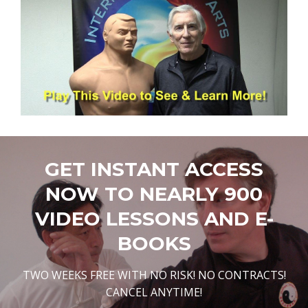
GET INSTANT ACCESS
NOW TO NEARLY 900
VIDEO LESSONS AND E-
BOOKS
TWO WEEKS FREE WITH NO RISK! NO CONTRACTS!
CANCEL ANYTIME!