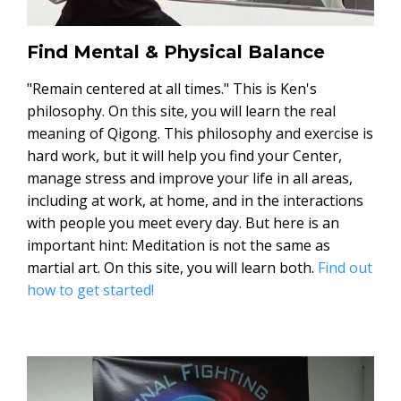
Find Mental & Physical Balance
"Remain centered at all times." This is Ken's
philosophy. On this site, you will learn the real
meaning of Qigong. This philosophy and exercise is
hard work, but it will help you find your Center,
manage stress and improve your life in all areas,
including at work, at home, and in the interactions
with people you meet every day. But here is an
important hint: Meditation is not the same as
martial art. On this site, you will learn both.
Find out
how to get started!