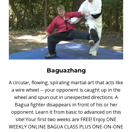
Baguazhang
A circular, flowing, spiraling martial art that acts like
a wire wheel -- your opponent is caught up in the
wheel and spun out in unexpected directions. A
Bagua fighter disappears in front of his or her
opponent. Learn it from basic to advanced on this
site! Your first two weeks are FREE! Enjoy ONE
WEEKLY ONLINE BAGUA CLASS PLUS ONE-ON-ONE