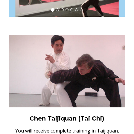
Chen Taijiquan (Tai Chi)
You will receive complete training in Taijiquan,