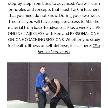
step-by-step from basic to advanced. You will learn
principles and concepts that most Tai Chi teachers
that you meet do not know. During your two-week
free trial, you will have complete access to ALL the
material from basic to advanced. Plus a weekly LIVE
ONLINE TAIJI CLASS with Ken and PERSONAL ONE-
ON-ONE COACHING SESSIONS. Whether you study
for health, fitness or self-defense, it is all here!
Click
here to learn more!