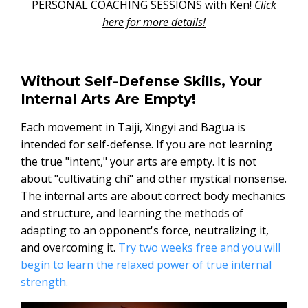
PERSONAL COACHING SESSIONS with Ken!
Click
here for more details!
Without Self-Defense Skills, Your
Internal Arts Are Empty!
Each movement in Taiji, Xingyi and Bagua is
intended for self-defense. If you are not learning
the true "intent," your arts are empty. It is not
about "cultivating chi" and other mystical nonsense.
The internal arts are about correct body mechanics
and structure, and learning the methods of
adapting to an opponent's force, neutralizing it,
and overcoming it.
Try two weeks free and you will
begin to learn the relaxed power of true internal
strength.