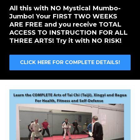
All this with NO Mystical Mumbo-
Jumbo! Your FIRST TWO WEEKS
ARE FREE and you receive TOTAL
ACCESS TO INSTRUCTION FOR ALL
THREE ARTS! Try it with NO RISK!
CLICK HERE FOR COMPLETE DETAILS!