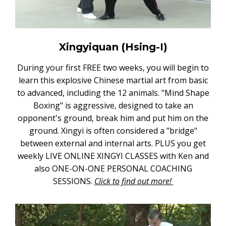
Xingyiquan (Hsing-I)
During your first FREE two weeks, you will begin to
learn this explosive Chinese martial art from basic
to advanced, including the 12 animals. "Mind Shape
Boxing" is aggressive, designed to take an
opponent's ground, break him and put him on the
ground. Xingyi is often considered a "bridge"
between external and internal arts. PLUS you get
weekly LIVE ONLINE XINGYI CLASSES with Ken and
also ONE-ON-ONE PERSONAL COACHING
SESSIONS.
Click to find out more!