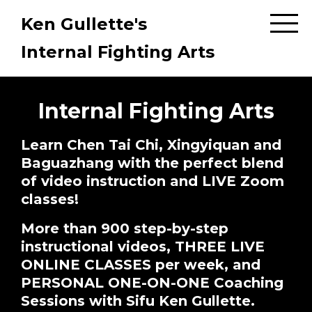
Ken Gullette's
Internal Fighting Arts
Internal Fighting Arts
Learn Chen Tai Chi, Xingyiquan and
Baguazhang with the perfect blend
of video instruction and LIVE Zoom
classes!
More than 900 step-by-step
instructional videos, THREE LIVE
ONLINE CLASSES per week, and
PERSONAL ONE-ON-ONE Coaching
Sessions with Sifu Ken Gullette.