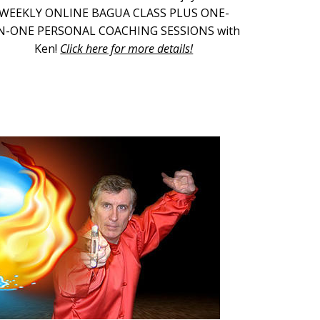
WEEKLY ONLINE BAGUA CLASS PLUS ONE-
N-ONE PERSONAL COACHING SESSIONS with
Ken!
Click here for more details!