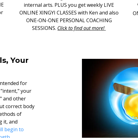
NE
internal arts. PLUS you get weekly LIVE
or
ONLINE XINGYI CLASSES with Ken and also
O
ONE-ON-ONE PERSONAL COACHING
SESSIONS.
Click to find out more!
ls, Your
intended for
 "intent," your
i" and other
ut correct body
ethods of
 it, and
ll begin to
ngth.