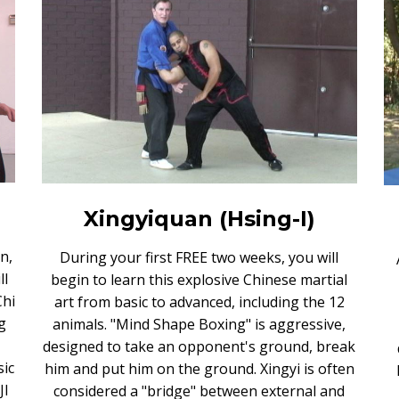
Xingyiquan (Hsing-I)
n,
During your first FREE two weeks, you will
ll
begin to learn this explosive Chinese martial
Chi
art from basic to advanced, including the 12
g
animals. "Mind Shape Boxing" is aggressive,
designed to take an opponent's ground, break
sic
him and put him on the ground. Xingyi is often
JI
considered a "bridge" between external and