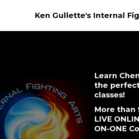
Ken Gullette's Internal Fi
Learn Chen
the perfec
classes!
More than 
LIVE ONLI
ON-ONE Coa