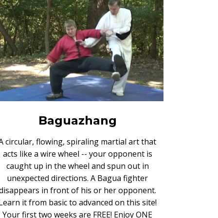
Baguazhang
A circular, flowing, spiraling martial art that
acts like a wire wheel -- your opponent is
caught up in the wheel and spun out in
unexpected directions. A Bagua fighter
disappears in front of his or her opponent.
Learn it from basic to advanced on this site!
Your first two weeks are FREE! Enjoy ONE