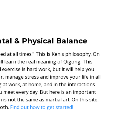
tal & Physical Balance
d at all times." This is Ken's philosophy. On
will learn the real meaning of Qigong. This
exercise is hard work, but it will help you
r, manage stress and improve your life in all
g at work, at home, and in the interactions
u meet every day. But here is an important
 is not the same as martial art. On this site,
both.
Find out how to get started!