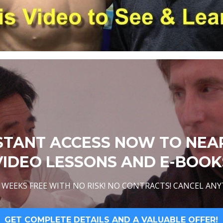
STANT ACCESS NOW TO NEA
VIDEO LESSONS AND E-BOOK
WEEKS FREE WITH NO RISK! NO CONTRACTS! CANCEL ANY
GET COMPLETE DETAILS AND A VALUABLE OFFER!