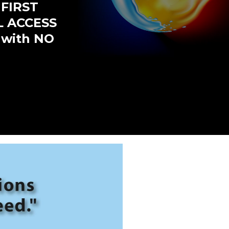
 FIRST
L ACCESS
 with NO