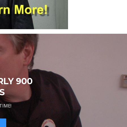
RLY 900
S
TIME!