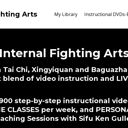
ghting Arts
My Library
Instructional DVDs
Internal Fighting Art
 Tai Chi, Xingyiquan and Baguazha
t blend of video instruction and L
900 step-by-step instructional vid
NE CLASSES per week, and PERSON
ching Sessions with Sifu Ken Gull