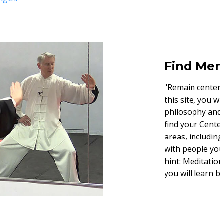
Find Men
"Remain centere
this site, you 
philosophy and 
find your Cente
areas, includin
with people yo
hint: Meditation
you will learn 