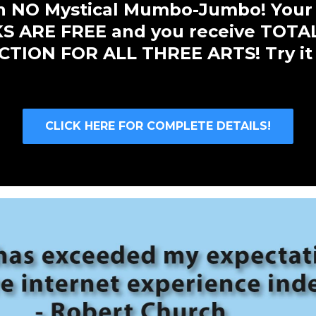
ith NO Mystical Mumbo-Jumbo! Your
 ARE FREE and you receive TOTA
TION FOR ALL THREE ARTS! Try it
CLICK HERE FOR COMPLETE DETAILS!