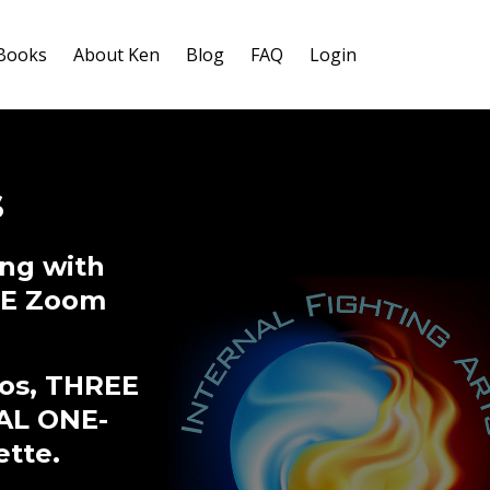
-Books
About Ken
Blog
FAQ
Login
s
ng with
IVE Zoom
eos, THREE
AL ONE-
ette.