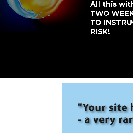
All this w
TWO WEEKS
TO INSTRUC
RISK!