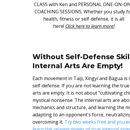
CLASS with Ken and PERSONAL ONE-ON-O
COACHING SESSIONS. Whether you study f
health, fitness or self-defense, it is all
here!
Click here to learn more!
Without Self-Defense Skil
Internal Arts Are Empty!
Each movement in Taiji, Xingyi and Bagua is 
self-defense. If you are not learning the true
arts are empty. It is not about "cultivating ch
mystical nonsense. The internal arts are abo
mechanics and structure, and learning the m
adapting to an opponent's force, neutralizing
overcoming it.
Try two weeks free and you wi
learn the relaxed power of true internal stre