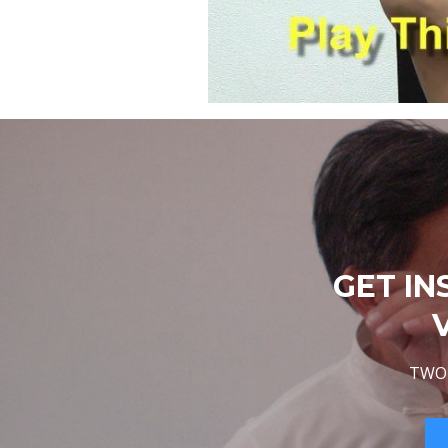
GET IN
TWO 