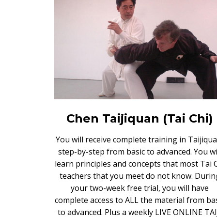
Chen Taijiquan (Tai Chi)
You will receive complete training in Taijiqua
step-by-step from basic to advanced. You wi
learn principles and concepts that most Tai 
teachers that you meet do not know. Durin
your two-week free trial, you will have
complete access to ALL the material from ba
to advanced. Plus a weekly LIVE ONLINE TAI