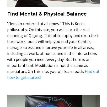
Find Mental & Physical Balance
"Remain centered at all times." This is Ken's
philosophy. On this site, you will learn the real
meaning of Qigong. This philosophy and exercise is
hard work, but it will help you find your Center,
manage stress and improve your life in all areas,
including at work, at home, and in the interactions
with people you meet every day. But here is an
important hint: Meditation is not the same as
martial art. On this site, you will learn both.
Find out
how to get started!