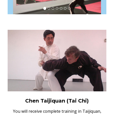
Chen Taijiquan (Tai Chi)
You will receive complete training in Taijiquan,