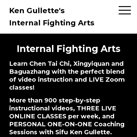
Ken Gullette's
Internal Fighting Arts
Internal Fighting Arts
Learn Chen Tai Chi, Xingyiquan and
Baguazhang with the perfect blend
of video instruction and LIVE Zoom
classes!
More than 900 step-by-step
instructional videos, THREE LIVE
ONLINE CLASSES per week, and
PERSONAL ONE-ON-ONE Coaching
Sessions with Sifu Ken Gullette.