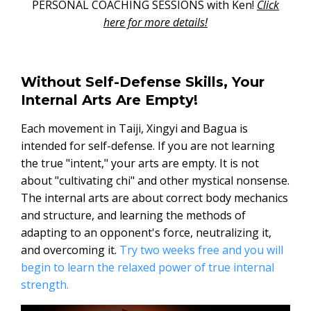
PERSONAL COACHING SESSIONS with Ken!
Click
here for more details!
Without Self-Defense Skills, Your
Internal Arts Are Empty!
Each movement in Taiji, Xingyi and Bagua is
intended for self-defense. If you are not learning
the true "intent," your arts are empty. It is not
about "cultivating chi" and other mystical nonsense.
The internal arts are about correct body mechanics
and structure, and learning the methods of
adapting to an opponent's force, neutralizing it,
and overcoming it.
Try two weeks free and you will
begin to learn the relaxed power of true internal
strength.