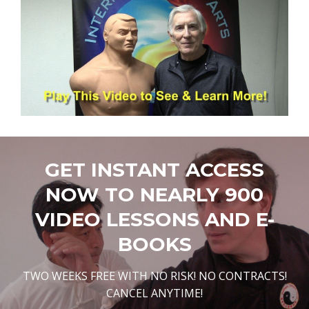
GET INSTANT ACCESS
NOW TO NEARLY 900
VIDEO LESSONS AND E-
BOOKS
TWO WEEKS FREE WITH NO RISK! NO CONTRACTS!
CANCEL ANYTIME!