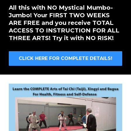
All this with NO Mystical Mumbo-
Jumbo! Your FIRST TWO WEEKS
ARE FREE and you receive TOTAL
ACCESS TO INSTRUCTION FOR ALL
THREE ARTS! Try it with NO RISK!
CLICK HERE FOR COMPLETE DETAILS!