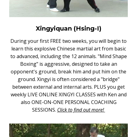
Xingyiquan (Hsing-I)
During your first FREE two weeks, you will begin to
learn this explosive Chinese martial art from basic
to advanced, including the 12 animals. "Mind Shape
Boxing" is aggressive, designed to take an
opponent's ground, break him and put him on the
ground. Xingyi is often considered a "bridge"
between external and internal arts. PLUS you get
weekly LIVE ONLINE XINGYI CLASSES with Ken and
also ONE-ON-ONE PERSONAL COACHING
SESSIONS.
Click to find out more!