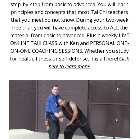
step-by-step from basic to advanced. You will learn
principles and concepts that most Tai Chi teachers
that you meet do not know. During your two-week
free trial, you will have complete access to ALL the
material from basic to advanced. Plus a weekly LIVE
ONLINE TAIJI CLASS with Ken and PERSONAL ONE-
ON-ONE COACHING SESSIONS. Whether you study
for health, fitness or self-defense, it is all here!
Click
here to learn more!