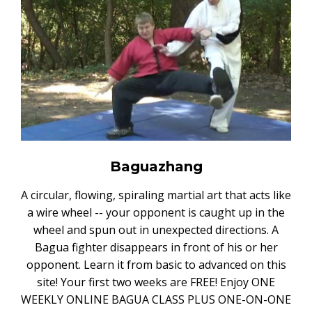
Baguazhang
A circular, flowing, spiraling martial art that acts like
a wire wheel -- your opponent is caught up in the
wheel and spun out in unexpected directions. A
Bagua fighter disappears in front of his or her
opponent. Learn it from basic to advanced on this
site! Your first two weeks are FREE! Enjoy ONE
WEEKLY ONLINE BAGUA CLASS PLUS ONE-ON-ONE