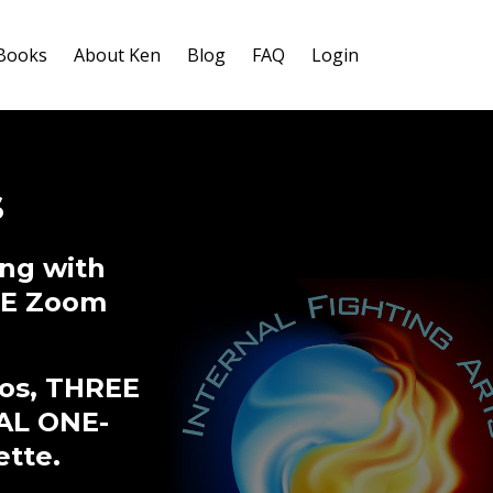
-Books
About Ken
Blog
FAQ
Login
s
ng with
IVE Zoom
eos, THREE
AL ONE-
ette.