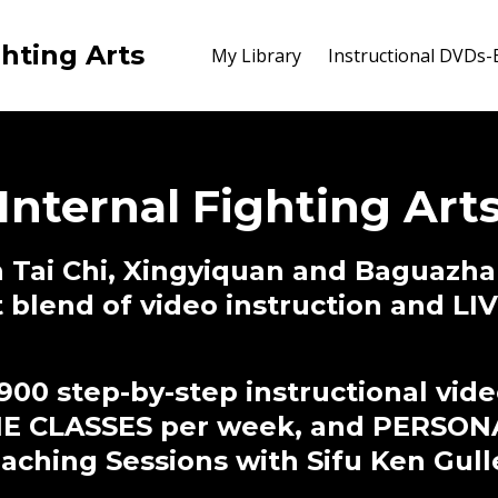
ghting Arts
My Library
Instructional DVDs
Internal Fighting Art
 Tai Chi, Xingyiquan and Baguazha
t blend of video instruction and L
900 step-by-step instructional vid
NE CLASSES per week, and PERSON
ching Sessions with Sifu Ken Gull