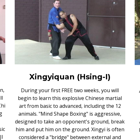
Xingyiquan (Hsing-I)
n,
During your first FREE two weeks, you will
ll
begin to learn this explosive Chinese martial
Chi
art from basic to advanced, including the 12
g
animals. "Mind Shape Boxing" is aggressive,
designed to take an opponent's ground, break
sic
him and put him on the ground. Xingyi is often
JI
considered a "bridge" between external and