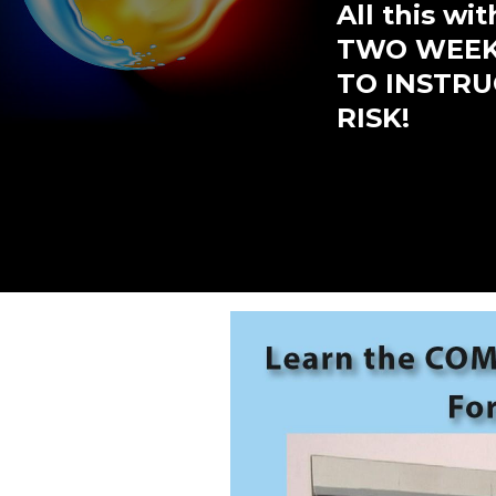
All this w
TWO WEEKS
TO INSTRUC
RISK!