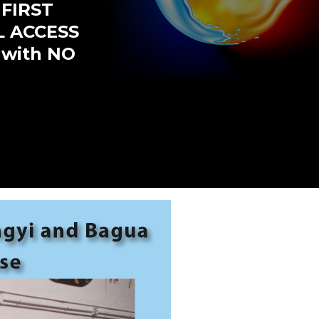
 FIRST
L ACCESS
 with NO