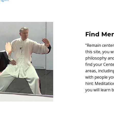
Find Men
"Remain centere
this site, you 
philosophy and 
find your Cente
areas, includin
with people yo
hint: Meditation
you will learn 