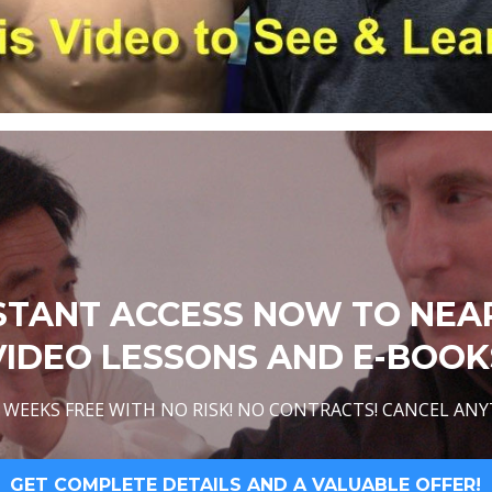
STANT ACCESS NOW TO NEA
VIDEO LESSONS AND E-BOOK
WEEKS FREE WITH NO RISK! NO CONTRACTS! CANCEL ANY
GET COMPLETE DETAILS AND A VALUABLE OFFER!