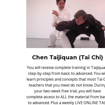
Chen Taijiquan (Tai Chi)
You will receive complete training in Taijiqua
step-by-step from basic to advanced. You wi
learn principles and concepts that most Tai 
teachers that you meet do not know. Durin
your two-week free trial, you will have
complete access to ALL the material from ba
to advanced. Plus a weekly LIVE ONLINE TAI