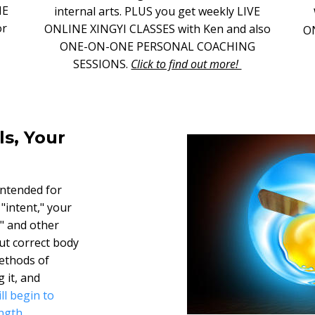
NE
internal arts. PLUS you get weekly LIVE
or
ONLINE XINGYI CLASSES with Ken and also
O
ONE-ON-ONE PERSONAL COACHING
SESSIONS.
Click to find out more!
ls, Your
intended for
 "intent," your
i" and other
ut correct body
ethods of
 it, and
ll begin to
ngth.