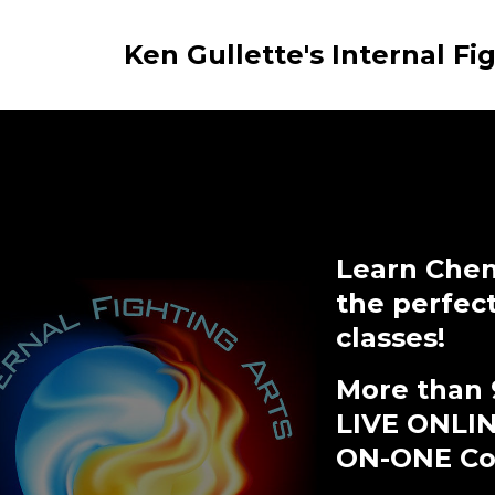
Ken Gullette's Internal Fi
Learn Chen
the perfec
classes!
More than 
LIVE ONLI
ON-ONE Coa