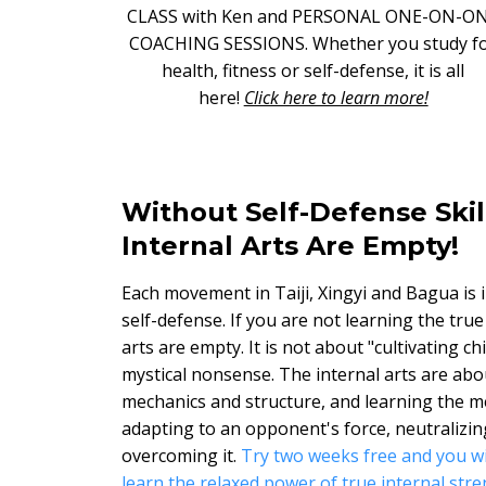
CLASS with Ken and PERSONAL ONE-ON-O
COACHING SESSIONS. Whether you study f
health, fitness or self-defense, it is all
here!
Click here to learn more!
Without Self-Defense Skil
Internal Arts Are Empty!
Each movement in Taiji, Xingyi and Bagua is 
self-defense. If you are not learning the true
arts are empty. It is not about "cultivating ch
mystical nonsense. The internal arts are abo
mechanics and structure, and learning the m
adapting to an opponent's force, neutralizing
overcoming it.
Try two weeks free and you wi
learn the relaxed power of true internal stre