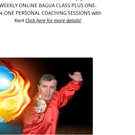
WEEKLY ONLINE BAGUA CLASS PLUS ONE-
N-ONE PERSONAL COACHING SESSIONS with
Ken!
Click here for more details!