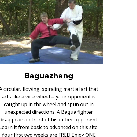
Baguazhang
A circular, flowing, spiraling martial art that
acts like a wire wheel -- your opponent is
caught up in the wheel and spun out in
unexpected directions. A Bagua fighter
disappears in front of his or her opponent.
Learn it from basic to advanced on this site!
Your first two weeks are FREE! Enjoy ONE