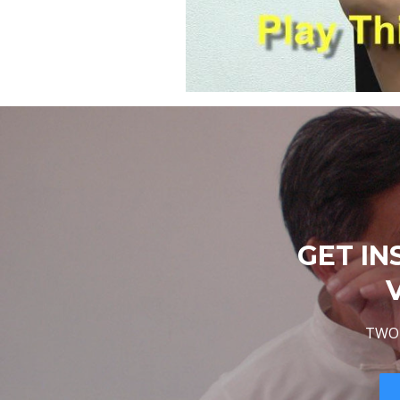
GET IN
TWO 