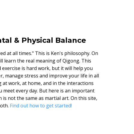
tal & Physical Balance
d at all times." This is Ken's philosophy. On
will learn the real meaning of Qigong. This
exercise is hard work, but it will help you
r, manage stress and improve your life in all
g at work, at home, and in the interactions
u meet every day. But here is an important
 is not the same as martial art. On this site,
both.
Find out how to get started!