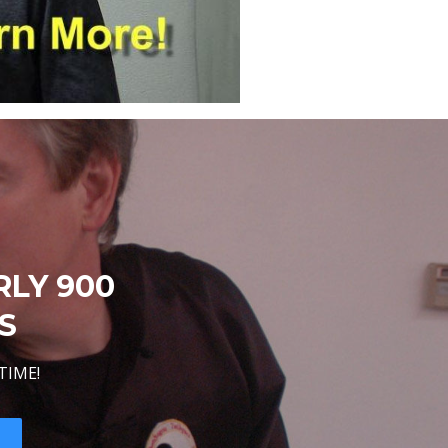
RLY 900
S
TIME!