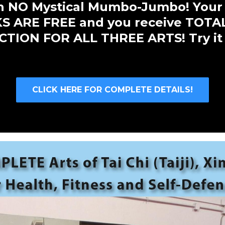
ith NO Mystical Mumbo-Jumbo! Your
 ARE FREE and you receive TOTA
TION FOR ALL THREE ARTS! Try it
CLICK HERE FOR COMPLETE DETAILS!