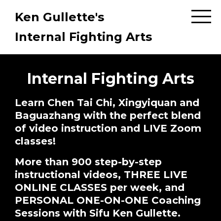
Ken Gullette's
Internal Fighting Arts
Internal Fighting Arts
Learn Chen Tai Chi, Xingyiquan and
Baguazhang with the perfect blend
of video instruction and LIVE Zoom
classes!
More than 900 step-by-step
instructional videos, THREE LIVE
ONLINE CLASSES per week, and
PERSONAL ONE-ON-ONE Coaching
Sessions with Sifu Ken Gullette.