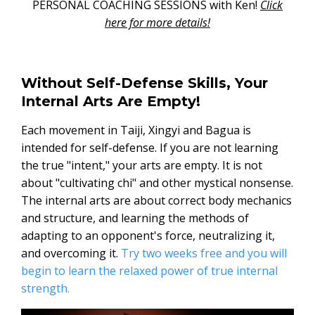
PERSONAL COACHING SESSIONS with Ken!
Click
here for more details!
Without Self-Defense Skills, Your
Internal Arts Are Empty!
Each movement in Taiji, Xingyi and Bagua is
intended for self-defense. If you are not learning
the true "intent," your arts are empty. It is not
about "cultivating chi" and other mystical nonsense.
The internal arts are about correct body mechanics
and structure, and learning the methods of
adapting to an opponent's force, neutralizing it,
and overcoming it.
Try two weeks free and you will
begin to learn the relaxed power of true internal
strength.