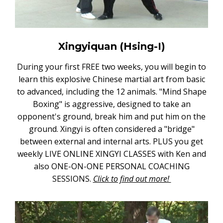
Xingyiquan (Hsing-I)
During your first FREE two weeks, you will begin to
learn this explosive Chinese martial art from basic
to advanced, including the 12 animals. "Mind Shape
Boxing" is aggressive, designed to take an
opponent's ground, break him and put him on the
ground. Xingyi is often considered a "bridge"
between external and internal arts. PLUS you get
weekly LIVE ONLINE XINGYI CLASSES with Ken and
also ONE-ON-ONE PERSONAL COACHING
SESSIONS.
Click to find out more!