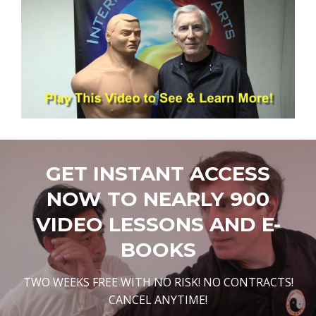
GET INSTANT ACCESS
NOW TO NEARLY 900
VIDEO LESSONS AND E-
BOOKS
TWO WEEKS FREE WITH NO RISK! NO CONTRACTS!
CANCEL ANYTIME!