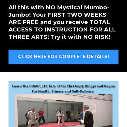
All this with NO Mystical Mumbo-
Jumbo! Your FIRST TWO WEEKS
ARE FREE and you receive TOTAL
ACCESS TO INSTRUCTION FOR ALL
THREE ARTS! Try it with NO RISK!
CLICK HERE FOR COMPLETE DETAILS!