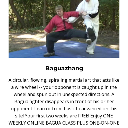
Baguazhang
A circular, flowing, spiraling martial art that acts like
a wire wheel -- your opponent is caught up in the
wheel and spun out in unexpected directions. A
Bagua fighter disappears in front of his or her
opponent. Learn it from basic to advanced on this
site! Your first two weeks are FREE! Enjoy ONE
WEEKLY ONLINE BAGUA CLASS PLUS ONE-ON-ONE