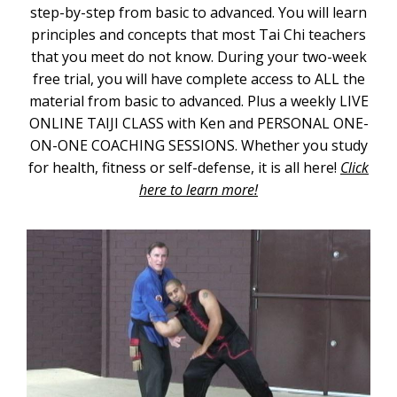
step-by-step from basic to advanced. You will learn
principles and concepts that most Tai Chi teachers
that you meet do not know. During your two-week
free trial, you will have complete access to ALL the
material from basic to advanced. Plus a weekly LIVE
ONLINE TAIJI CLASS with Ken and PERSONAL ONE-
ON-ONE COACHING SESSIONS. Whether you study
for health, fitness or self-defense, it is all here!
Click
here to learn more!