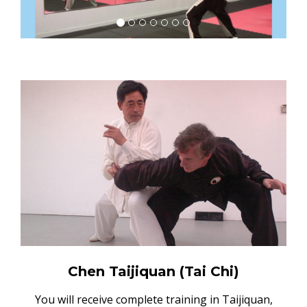
Chen Taijiquan (Tai Chi)
You will receive complete training in Taijiquan,