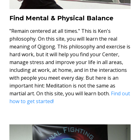
Find Mental & Physical Balance
"Remain centered at all times." This is Ken's
philosophy. On this site, you will learn the real
meaning of Qigong. This philosophy and exercise is
hard work, but it will help you find your Center,
manage stress and improve your life in all areas,
including at work, at home, and in the interactions
with people you meet every day. But here is an
important hint: Meditation is not the same as
martial art. On this site, you will learn both.
Find out
how to get started!