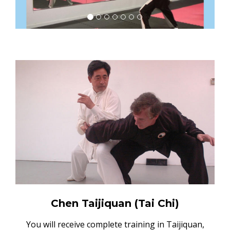
Chen Taijiquan (Tai Chi)
You will receive complete training in Taijiquan,