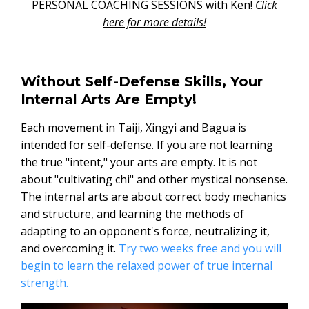
PERSONAL COACHING SESSIONS with Ken!
Click
here for more details!
Without Self-Defense Skills, Your
Internal Arts Are Empty!
Each movement in Taiji, Xingyi and Bagua is
intended for self-defense. If you are not learning
the true "intent," your arts are empty. It is not
about "cultivating chi" and other mystical nonsense.
The internal arts are about correct body mechanics
and structure, and learning the methods of
adapting to an opponent's force, neutralizing it,
and overcoming it.
Try two weeks free and you will
begin to learn the relaxed power of true internal
strength.