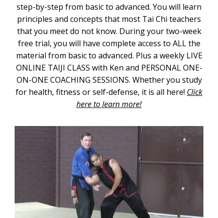
step-by-step from basic to advanced. You will learn
principles and concepts that most Tai Chi teachers
that you meet do not know. During your two-week
free trial, you will have complete access to ALL the
material from basic to advanced. Plus a weekly LIVE
ONLINE TAIJI CLASS with Ken and PERSONAL ONE-
ON-ONE COACHING SESSIONS. Whether you study
for health, fitness or self-defense, it is all here!
Click
here to learn more!