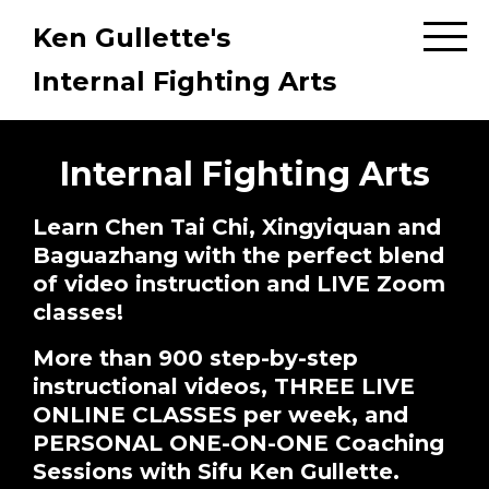
Ken Gullette's
Internal Fighting Arts
Internal Fighting Arts
Learn Chen Tai Chi, Xingyiquan and
Baguazhang with the perfect blend
of video instruction and LIVE Zoom
classes!
More than 900 step-by-step
instructional videos, THREE LIVE
ONLINE CLASSES per week, and
PERSONAL ONE-ON-ONE Coaching
Sessions with Sifu Ken Gullette.