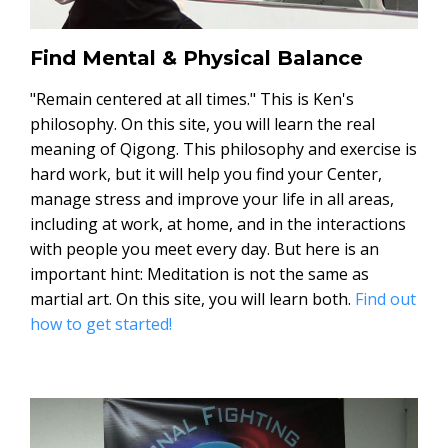
Find Mental & Physical Balance
"Remain centered at all times." This is Ken's
philosophy. On this site, you will learn the real
meaning of Qigong. This philosophy and exercise is
hard work, but it will help you find your Center,
manage stress and improve your life in all areas,
including at work, at home, and in the interactions
with people you meet every day. But here is an
important hint: Meditation is not the same as
martial art. On this site, you will learn both.
Find out
how to get started!