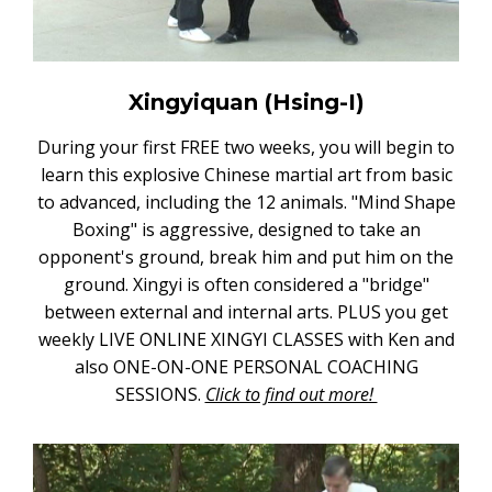
Xingyiquan (Hsing-I)
During your first FREE two weeks, you will begin to
learn this explosive Chinese martial art from basic
to advanced, including the 12 animals. "Mind Shape
Boxing" is aggressive, designed to take an
opponent's ground, break him and put him on the
ground. Xingyi is often considered a "bridge"
between external and internal arts. PLUS you get
weekly LIVE ONLINE XINGYI CLASSES with Ken and
also ONE-ON-ONE PERSONAL COACHING
SESSIONS.
Click to find out more!