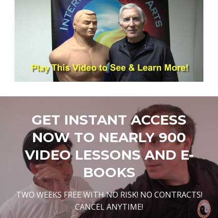
GET INSTANT ACCESS
NOW TO NEARLY 900
VIDEO LESSONS AND E-
BOOKS
TWO WEEKS FREE WITH NO RISK! NO CONTRACTS!
CANCEL ANYTIME!