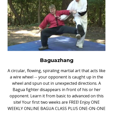
Baguazhang
A circular, flowing, spiraling martial art that acts like
a wire wheel -- your opponent is caught up in the
wheel and spun out in unexpected directions. A
Bagua fighter disappears in front of his or her
opponent. Learn it from basic to advanced on this
site! Your first two weeks are FREE! Enjoy ONE
WEEKLY ONLINE BAGUA CLASS PLUS ONE-ON-ONE