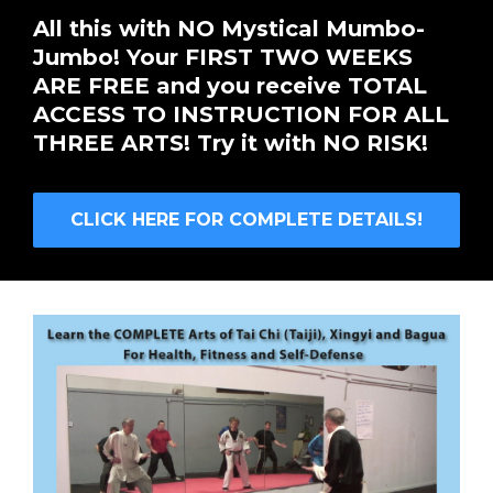
All this with NO Mystical Mumbo-
Jumbo! Your FIRST TWO WEEKS
ARE FREE and you receive TOTAL
ACCESS TO INSTRUCTION FOR ALL
THREE ARTS! Try it with NO RISK!
CLICK HERE FOR COMPLETE DETAILS!