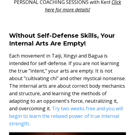
PERSONAL COACHING SESSIONS with Ken!
Click
here for more details!
Without Self-Defense Skills, Your
Internal Arts Are Empty!
Each movement in Taiji, Xingyi and Bagua is
intended for self-defense. If you are not learning
the true "intent," your arts are empty. It is not
about "cultivating chi" and other mystical nonsense.
The internal arts are about correct body mechanics
and structure, and learning the methods of
adapting to an opponent's force, neutralizing it,
and overcoming it.
Try two weeks free and you will
begin to learn the relaxed power of true internal
strength.