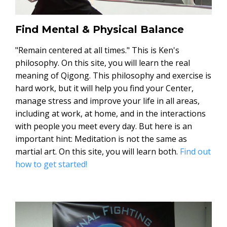
Find Mental & Physical Balance
"Remain centered at all times." This is Ken's
philosophy. On this site, you will learn the real
meaning of Qigong. This philosophy and exercise is
hard work, but it will help you find your Center,
manage stress and improve your life in all areas,
including at work, at home, and in the interactions
with people you meet every day. But here is an
important hint: Meditation is not the same as
martial art. On this site, you will learn both.
Find out
how to get started!