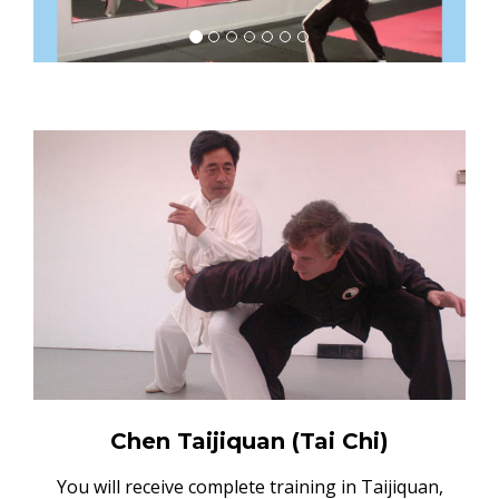
Chen Taijiquan (Tai Chi)
You will receive complete training in Taijiquan,