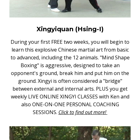
Xingyiquan (Hsing-I)
During your first FREE two weeks, you will begin to
learn this explosive Chinese martial art from basic
to advanced, including the 12 animals. "Mind Shape
Boxing" is aggressive, designed to take an
opponent's ground, break him and put him on the
ground. Xingyi is often considered a "bridge"
between external and internal arts. PLUS you get
weekly LIVE ONLINE XINGYI CLASSES with Ken and
also ONE-ON-ONE PERSONAL COACHING
SESSIONS.
Click to find out more!