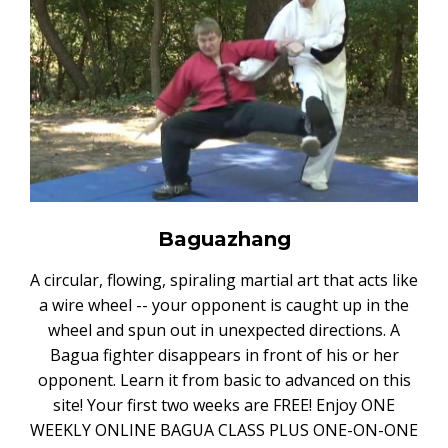
Baguazhang
A circular, flowing, spiraling martial art that acts like
a wire wheel -- your opponent is caught up in the
wheel and spun out in unexpected directions. A
Bagua fighter disappears in front of his or her
opponent. Learn it from basic to advanced on this
site! Your first two weeks are FREE! Enjoy ONE
WEEKLY ONLINE BAGUA CLASS PLUS ONE-ON-ONE