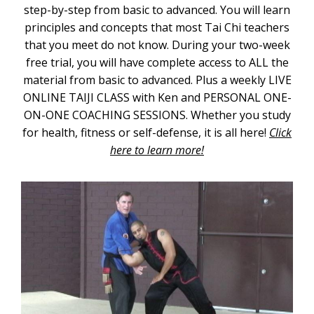
step-by-step from basic to advanced. You will learn
principles and concepts that most Tai Chi teachers
that you meet do not know. During your two-week
free trial, you will have complete access to ALL the
material from basic to advanced. Plus a weekly LIVE
ONLINE TAIJI CLASS with Ken and PERSONAL ONE-
ON-ONE COACHING SESSIONS. Whether you study
for health, fitness or self-defense, it is all here!
Click
here to learn more!