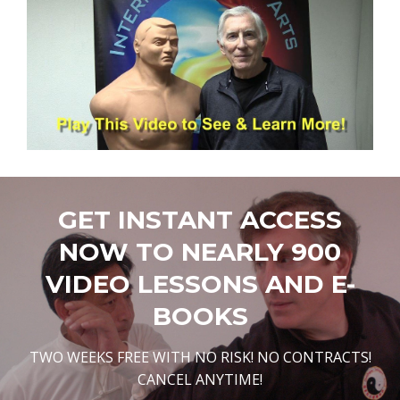
GET INSTANT ACCESS
NOW TO NEARLY 900
VIDEO LESSONS AND E-
BOOKS
TWO WEEKS FREE WITH NO RISK! NO CONTRACTS!
CANCEL ANYTIME!