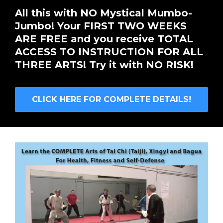
All this with NO Mystical Mumbo-
Jumbo! Your FIRST TWO WEEKS
ARE FREE and you receive TOTAL
ACCESS TO INSTRUCTION FOR ALL
THREE ARTS! Try it with NO RISK!
CLICK HERE FOR COMPLETE DETAILS!