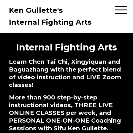
Ken Gullette's
Internal Fighting Arts
Internal Fighting Arts
Learn Chen Tai Chi, Xingyiquan and
Baguazhang with the perfect blend
of video instruction and LIVE Zoom
classes!
More than 900 step-by-step
instructional videos, THREE LIVE
ONLINE CLASSES per week, and
PERSONAL ONE-ON-ONE Coaching
Sessions with Sifu Ken Gullette.