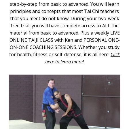
step-by-step from basic to advanced. You will learn
principles and concepts that most Tai Chi teachers
that you meet do not know. During your two-week
free trial, you will have complete access to ALL the
material from basic to advanced. Plus a weekly LIVE
ONLINE TAIJI CLASS with Ken and PERSONAL ONE-
ON-ONE COACHING SESSIONS. Whether you study
for health, fitness or self-defense, it is all here!
Click
here to learn more!