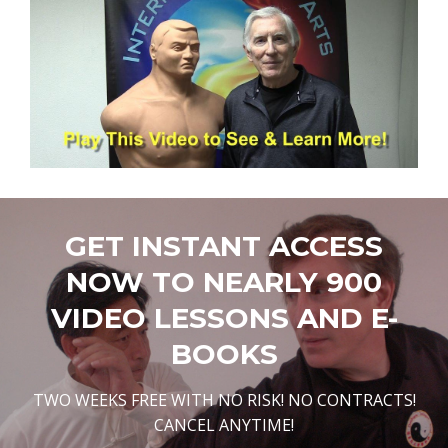
GET INSTANT ACCESS
NOW TO NEARLY 900
VIDEO LESSONS AND E-
BOOKS
TWO WEEKS FREE WITH NO RISK! NO CONTRACTS!
CANCEL ANYTIME!