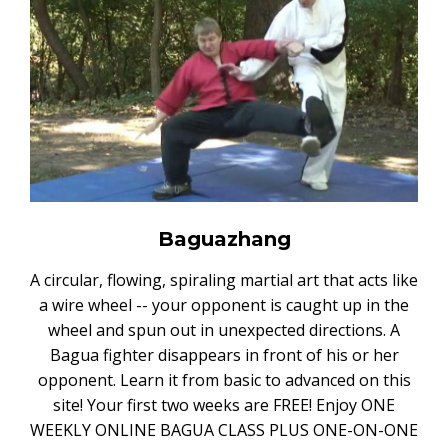
Baguazhang
A circular, flowing, spiraling martial art that acts like
a wire wheel -- your opponent is caught up in the
wheel and spun out in unexpected directions. A
Bagua fighter disappears in front of his or her
opponent. Learn it from basic to advanced on this
site! Your first two weeks are FREE! Enjoy ONE
WEEKLY ONLINE BAGUA CLASS PLUS ONE-ON-ONE