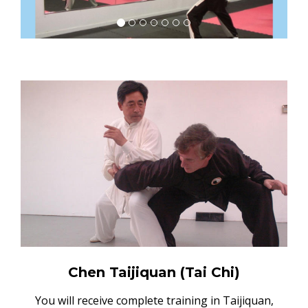
Chen Taijiquan (Tai Chi)
You will receive complete training in Taijiquan,