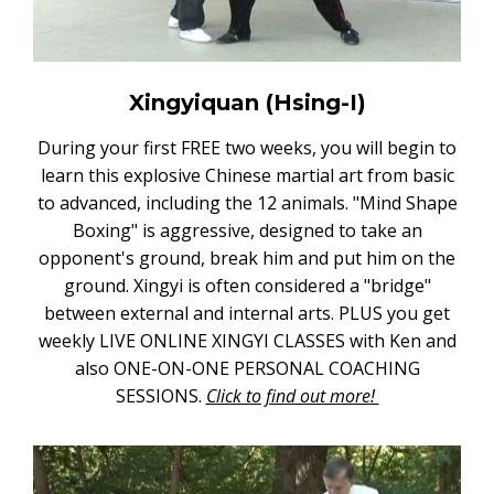
Xingyiquan (Hsing-I)
During your first FREE two weeks, you will begin to
learn this explosive Chinese martial art from basic
to advanced, including the 12 animals. "Mind Shape
Boxing" is aggressive, designed to take an
opponent's ground, break him and put him on the
ground. Xingyi is often considered a "bridge"
between external and internal arts. PLUS you get
weekly LIVE ONLINE XINGYI CLASSES with Ken and
also ONE-ON-ONE PERSONAL COACHING
SESSIONS.
Click to find out more!