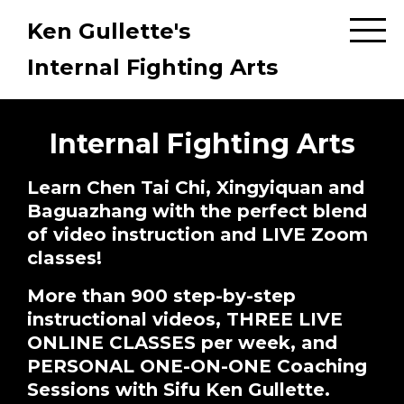
Ken Gullette's
Internal Fighting Arts
Internal Fighting Arts
Learn Chen Tai Chi, Xingyiquan and
Baguazhang with the perfect blend
of video instruction and LIVE Zoom
classes!
More than 900 step-by-step
instructional videos, THREE LIVE
ONLINE CLASSES per week, and
PERSONAL ONE-ON-ONE Coaching
Sessions with Sifu Ken Gullette.