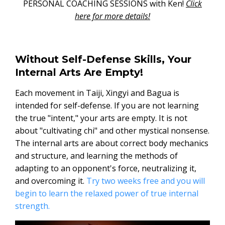
PERSONAL COACHING SESSIONS with Ken!
Click
here for more details!
Without Self-Defense Skills, Your
Internal Arts Are Empty!
Each movement in Taiji, Xingyi and Bagua is
intended for self-defense. If you are not learning
the true "intent," your arts are empty. It is not
about "cultivating chi" and other mystical nonsense.
The internal arts are about correct body mechanics
and structure, and learning the methods of
adapting to an opponent's force, neutralizing it,
and overcoming it.
Try two weeks free and you will
begin to learn the relaxed power of true internal
strength.