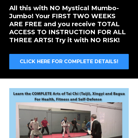
All this with NO Mystical Mumbo-
Jumbo! Your FIRST TWO WEEKS
ARE FREE and you receive TOTAL
ACCESS TO INSTRUCTION FOR ALL
THREE ARTS! Try it with NO RISK!
CLICK HERE FOR COMPLETE DETAILS!