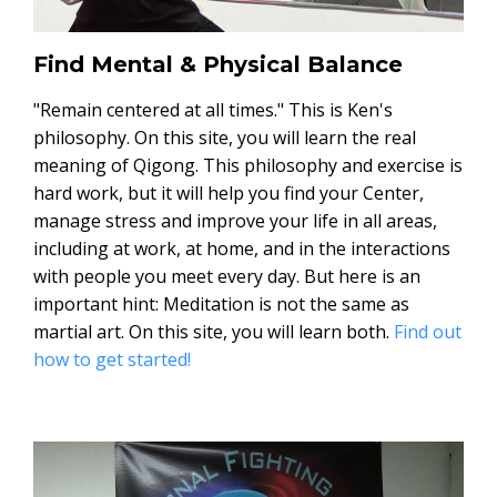
Find Mental & Physical Balance
"Remain centered at all times." This is Ken's
philosophy. On this site, you will learn the real
meaning of Qigong. This philosophy and exercise is
hard work, but it will help you find your Center,
manage stress and improve your life in all areas,
including at work, at home, and in the interactions
with people you meet every day. But here is an
important hint: Meditation is not the same as
martial art. On this site, you will learn both.
Find out
how to get started!