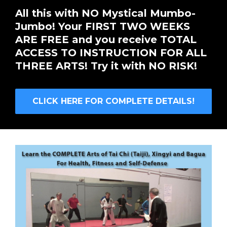
All this with NO Mystical Mumbo-
Jumbo! Your FIRST TWO WEEKS
ARE FREE and you receive TOTAL
ACCESS TO INSTRUCTION FOR ALL
THREE ARTS! Try it with NO RISK!
CLICK HERE FOR COMPLETE DETAILS!