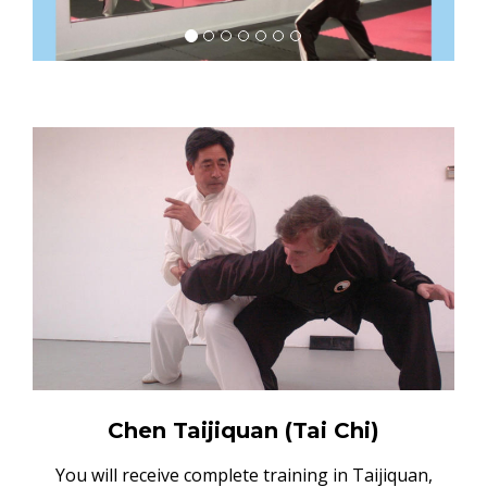
Chen Taijiquan (Tai Chi)
You will receive complete training in Taijiquan,