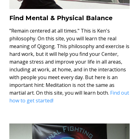
Find Mental & Physical Balance
"Remain centered at all times." This is Ken's
philosophy. On this site, you will learn the real
meaning of Qigong. This philosophy and exercise is
hard work, but it will help you find your Center,
manage stress and improve your life in all areas,
including at work, at home, and in the interactions
with people you meet every day. But here is an
important hint: Meditation is not the same as
martial art. On this site, you will learn both.
Find out
how to get started!