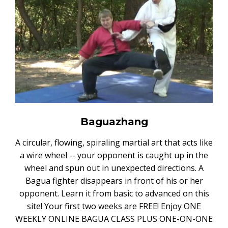
Baguazhang
A circular, flowing, spiraling martial art that acts like
a wire wheel -- your opponent is caught up in the
wheel and spun out in unexpected directions. A
Bagua fighter disappears in front of his or her
opponent. Learn it from basic to advanced on this
site! Your first two weeks are FREE! Enjoy ONE
WEEKLY ONLINE BAGUA CLASS PLUS ONE-ON-ONE