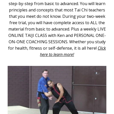
step-by-step from basic to advanced. You will learn
principles and concepts that most Tai Chi teachers
that you meet do not know. During your two-week
free trial, you will have complete access to ALL the
material from basic to advanced. Plus a weekly LIVE
ONLINE TAIJI CLASS with Ken and PERSONAL ONE-
ON-ONE COACHING SESSIONS. Whether you study
for health, fitness or self-defense, it is all here!
Click
here to learn more!