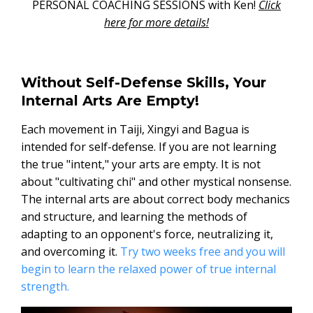
PERSONAL COACHING SESSIONS with Ken!
Click
here for more details!
Without Self-Defense Skills, Your
Internal Arts Are Empty!
Each movement in Taiji, Xingyi and Bagua is
intended for self-defense. If you are not learning
the true "intent," your arts are empty. It is not
about "cultivating chi" and other mystical nonsense.
The internal arts are about correct body mechanics
and structure, and learning the methods of
adapting to an opponent's force, neutralizing it,
and overcoming it.
Try two weeks free and you will
begin to learn the relaxed power of true internal
strength.