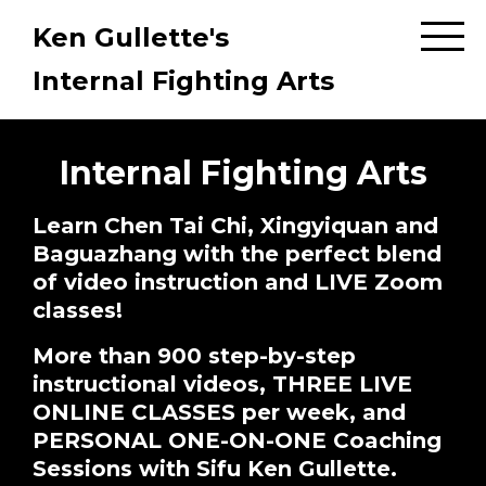
Ken Gullette's
Internal Fighting Arts
Internal Fighting Arts
Learn Chen Tai Chi, Xingyiquan and
Baguazhang with the perfect blend
of video instruction and LIVE Zoom
classes!
More than 900 step-by-step
instructional videos, THREE LIVE
ONLINE CLASSES per week, and
PERSONAL ONE-ON-ONE Coaching
Sessions with Sifu Ken Gullette.