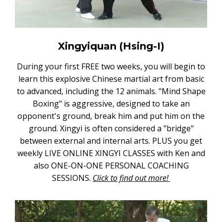
Xingyiquan (Hsing-I)
During your first FREE two weeks, you will begin to
learn this explosive Chinese martial art from basic
to advanced, including the 12 animals. "Mind Shape
Boxing" is aggressive, designed to take an
opponent's ground, break him and put him on the
ground. Xingyi is often considered a "bridge"
between external and internal arts. PLUS you get
weekly LIVE ONLINE XINGYI CLASSES with Ken and
also ONE-ON-ONE PERSONAL COACHING
SESSIONS.
Click to find out more!