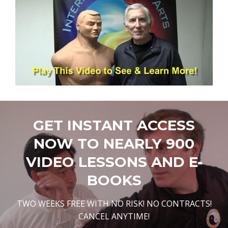
GET INSTANT ACCESS
NOW TO NEARLY 900
VIDEO LESSONS AND E-
BOOKS
TWO WEEKS FREE WITH NO RISK! NO CONTRACTS!
CANCEL ANYTIME!