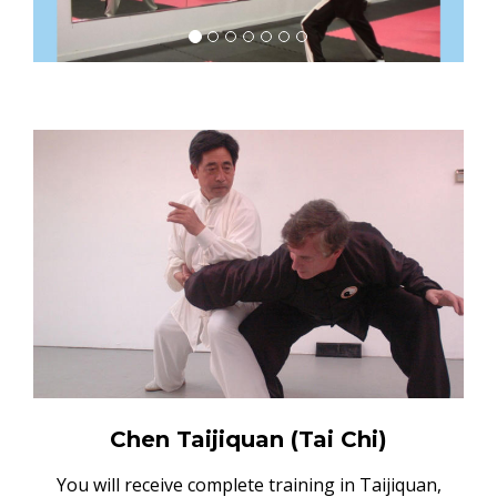
Chen Taijiquan (Tai Chi)
You will receive complete training in Taijiquan,