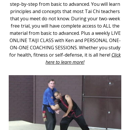
step-by-step from basic to advanced. You will learn
principles and concepts that most Tai Chi teachers
that you meet do not know. During your two-week
free trial, you will have complete access to ALL the
material from basic to advanced. Plus a weekly LIVE
ONLINE TAIJI CLASS with Ken and PERSONAL ONE-
ON-ONE COACHING SESSIONS. Whether you study
for health, fitness or self-defense, it is all here!
Click
here to learn more!