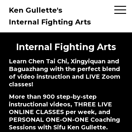
Ken Gullette's
Internal Fighting Arts
Internal Fighting Arts
Learn Chen Tai Chi, Xingyiquan and
Baguazhang with the perfect blend
of video instruction and LIVE Zoom
classes!
More than 900 step-by-step
instructional videos, THREE LIVE
ONLINE CLASSES per week, and
PERSONAL ONE-ON-ONE Coaching
Sessions with Sifu Ken Gullette.