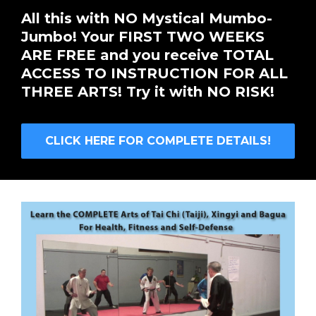
All this with NO Mystical Mumbo-
Jumbo! Your FIRST TWO WEEKS
ARE FREE and you receive TOTAL
ACCESS TO INSTRUCTION FOR ALL
THREE ARTS! Try it with NO RISK!
CLICK HERE FOR COMPLETE DETAILS!