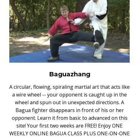
Baguazhang
A circular, flowing, spiraling martial art that acts like
a wire wheel -- your opponent is caught up in the
wheel and spun out in unexpected directions. A
Bagua fighter disappears in front of his or her
opponent. Learn it from basic to advanced on this
site! Your first two weeks are FREE! Enjoy ONE
WEEKLY ONLINE BAGUA CLASS PLUS ONE-ON-ONE