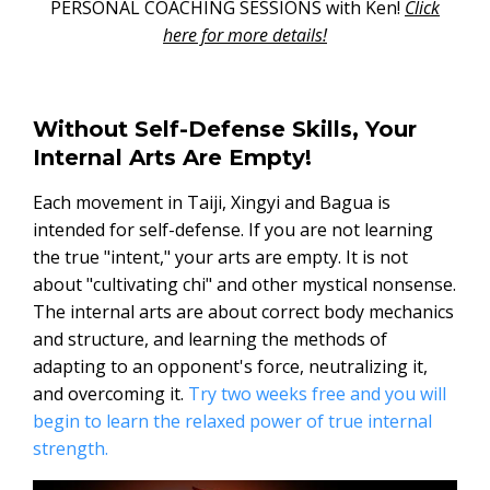
PERSONAL COACHING SESSIONS with Ken!
Click
here for more details!
Without Self-Defense Skills, Your
Internal Arts Are Empty!
Each movement in Taiji, Xingyi and Bagua is
intended for self-defense. If you are not learning
the true "intent," your arts are empty. It is not
about "cultivating chi" and other mystical nonsense.
The internal arts are about correct body mechanics
and structure, and learning the methods of
adapting to an opponent's force, neutralizing it,
and overcoming it.
Try two weeks free and you will
begin to learn the relaxed power of true internal
strength.