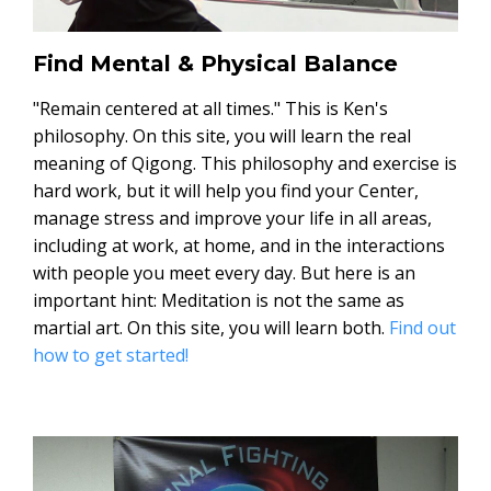
Find Mental & Physical Balance
"Remain centered at all times." This is Ken's
philosophy. On this site, you will learn the real
meaning of Qigong. This philosophy and exercise is
hard work, but it will help you find your Center,
manage stress and improve your life in all areas,
including at work, at home, and in the interactions
with people you meet every day. But here is an
important hint: Meditation is not the same as
martial art. On this site, you will learn both.
Find out
how to get started!