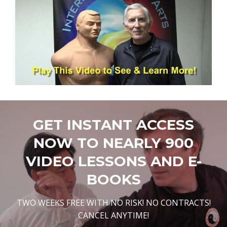
GET INSTANT ACCESS
NOW TO NEARLY 900
VIDEO LESSONS AND E-
BOOKS
TWO WEEKS FREE WITH NO RISK! NO CONTRACTS!
CANCEL ANYTIME!