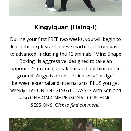
Xingyiquan (Hsing-I)
During your first FREE two weeks, you will begin to
learn this explosive Chinese martial art from basic
to advanced, including the 12 animals. "Mind Shape
Boxing" is aggressive, designed to take an
opponent's ground, break him and put him on the
ground. Xingyi is often considered a "bridge"
between external and internal arts. PLUS you get
weekly LIVE ONLINE XINGYI CLASSES with Ken and
also ONE-ON-ONE PERSONAL COACHING
SESSIONS.
Click to find out more!